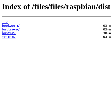
Index of /files/files/raspbian/dist
../
bookworm/
bullseye/
buster/
trixie/