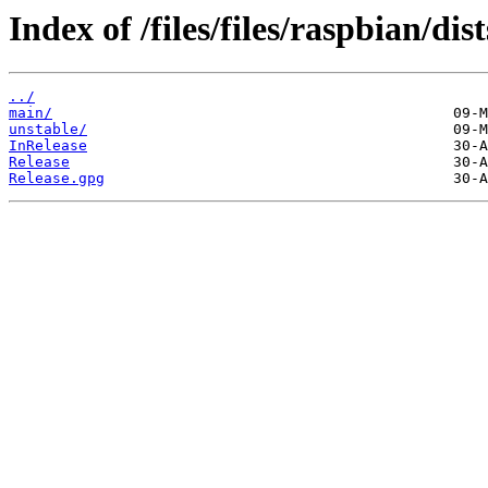
Index of /files/files/raspbian/dis
../
main/
unstable/
InRelease
Release
Release.gpg