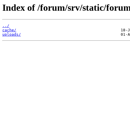
Index of /forum/srv/static/forum
../
cache/
uploads/