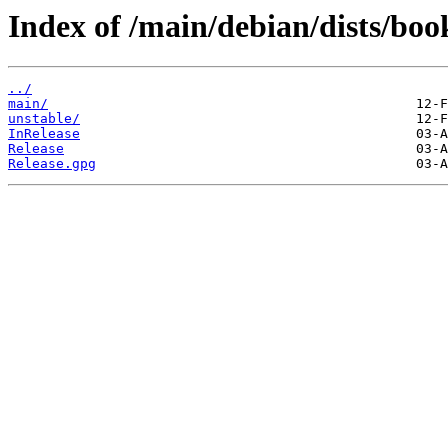
Index of /main/debian/dists/bo
../
main/
unstable/
InRelease
Release
Release.gpg