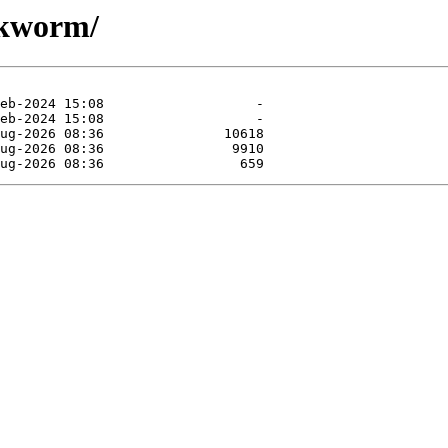
okworm/