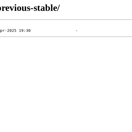
revious-stable/