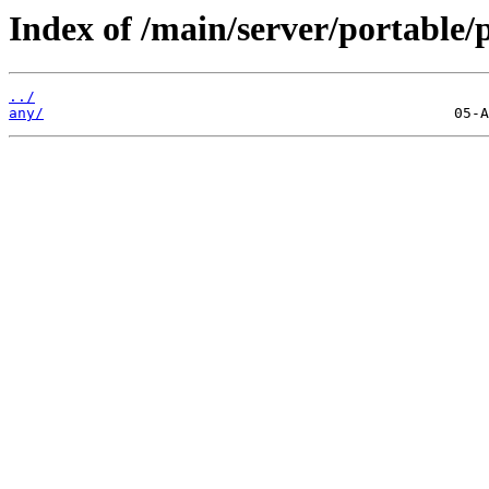
Index of /main/server/portable/p
../
any/