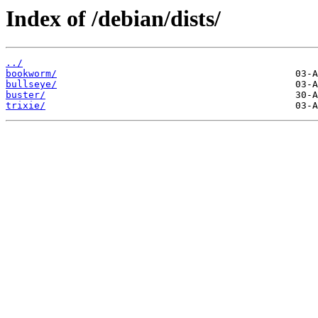
Index of /debian/dists/
../
bookworm/
bullseye/
buster/
trixie/