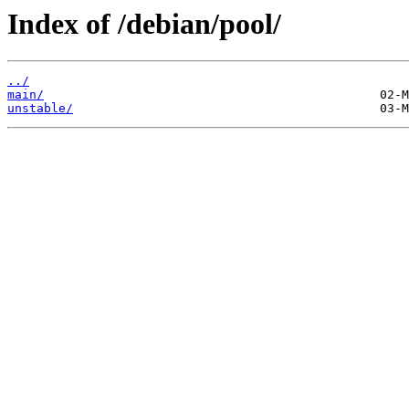
Index of /debian/pool/
../
main/
unstable/