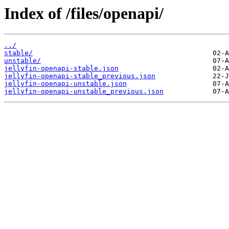
Index of /files/openapi/
../
stable/
unstable/
jellyfin-openapi-stable.json
jellyfin-openapi-stable_previous.json
jellyfin-openapi-unstable.json
jellyfin-openapi-unstable_previous.json