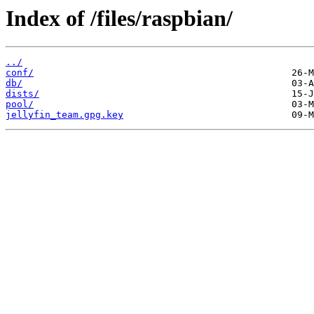
Index of /files/raspbian/
../
conf/
db/
dists/
pool/
jellyfin_team.gpg.key