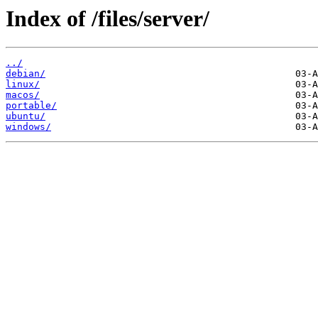
Index of /files/server/
../
debian/
linux/
macos/
portable/
ubuntu/
windows/