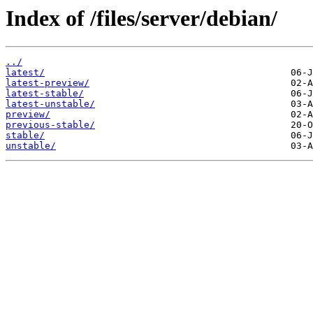
Index of /files/server/debian/
../
latest/
latest-preview/
latest-stable/
latest-unstable/
preview/
previous-stable/
stable/
unstable/