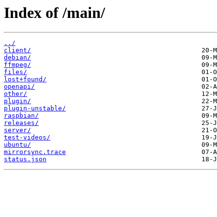
Index of /main/
../
client/
debian/
ffmpeg/
files/
lost+found/
openapi/
other/
plugin/
plugin-unstable/
raspbian/
releases/
server/
test-videos/
ubuntu/
mirrorsync.trace
status.json