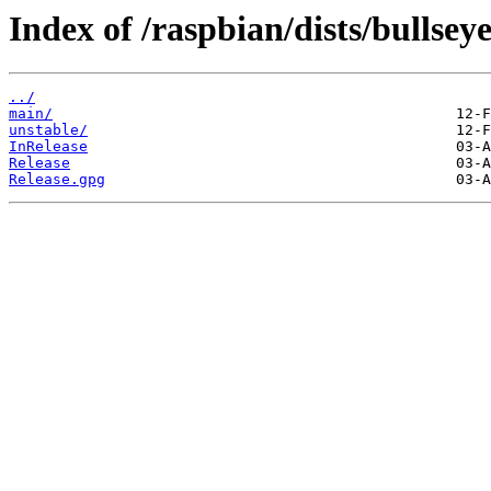
Index of /raspbian/dists/bullseye
../
main/
unstable/
InRelease
Release
Release.gpg