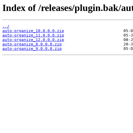
Index of /releases/plugin.bak/au
../
auto-organize_10.0.0.0.zip
auto-organize_11.0.0.0.zip
auto-organize_12.0.0.0.zip
auto-organize_8.0.0.0.zip
auto-organize_9.0.0.0.zip