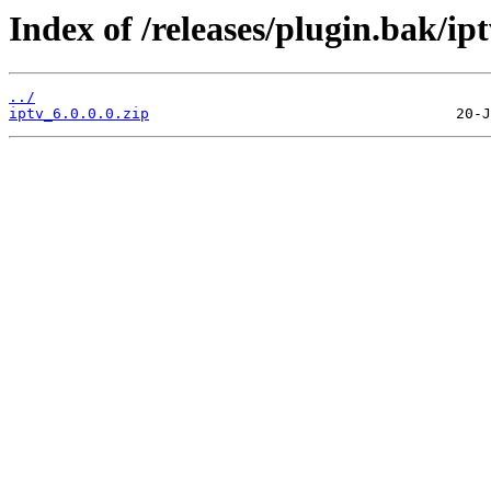
Index of /releases/plugin.bak/ipt
../
iptv_6.0.0.0.zip