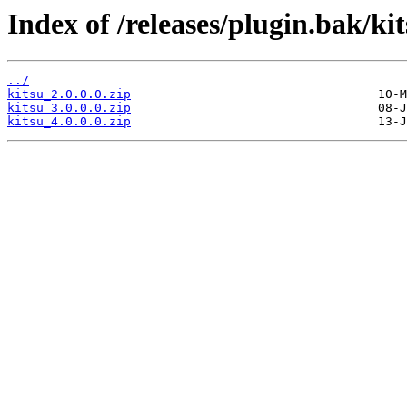
Index of /releases/plugin.bak/kit
../
kitsu_2.0.0.0.zip
kitsu_3.0.0.0.zip
kitsu_4.0.0.0.zip