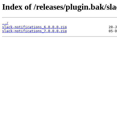
Index of /releases/plugin.bak/sla
../
slack-notifications_6.0.0.0.zip
slack-notifications_7.0.0.0.zip