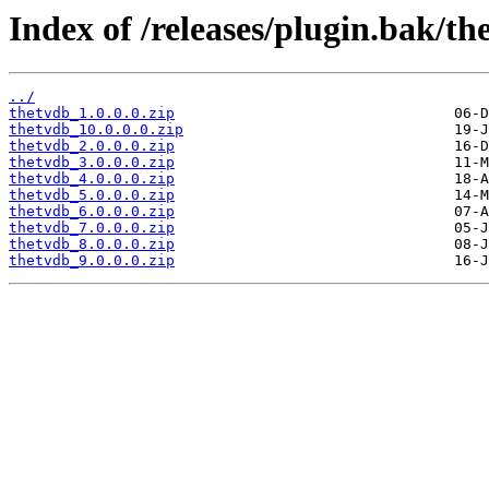
Index of /releases/plugin.bak/th
../
thetvdb_1.0.0.0.zip
thetvdb_10.0.0.0.zip
thetvdb_2.0.0.0.zip
thetvdb_3.0.0.0.zip
thetvdb_4.0.0.0.zip
thetvdb_5.0.0.0.zip
thetvdb_6.0.0.0.zip
thetvdb_7.0.0.0.zip
thetvdb_8.0.0.0.zip
thetvdb_9.0.0.0.zip