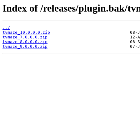
Index of /releases/plugin.bak/tv
../
tvmaze_10.0.0.0.zip
tvmaze_7.0.0.0.zip
tvmaze_8.0.0.0.zip
tvmaze_9.0.0.0.zip