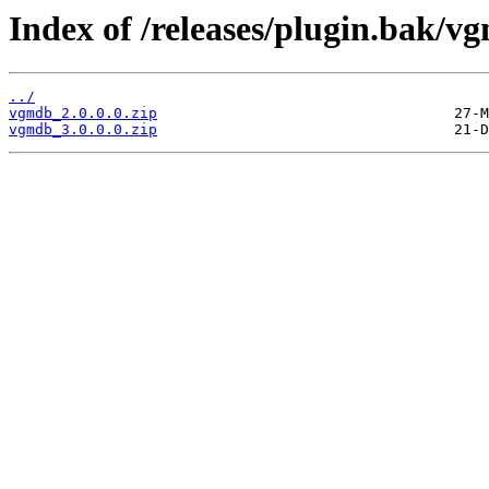
Index of /releases/plugin.bak/v
../
vgmdb_2.0.0.0.zip
vgmdb_3.0.0.0.zip