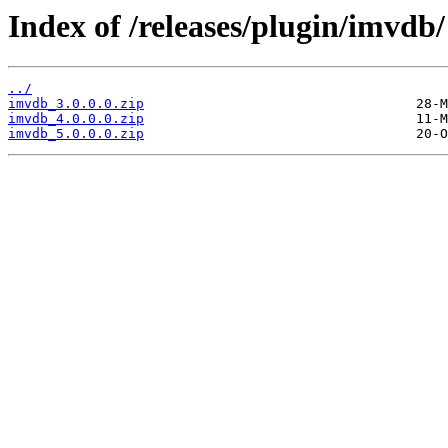
Index of /releases/plugin/imvdb/
../
imvdb_3.0.0.0.zip
imvdb_4.0.0.0.zip
imvdb_5.0.0.0.zip