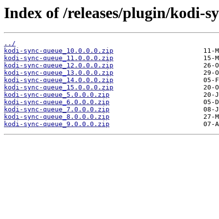
Index of /releases/plugin/kodi-s
../
kodi-sync-queue_10.0.0.0.zip
kodi-sync-queue_11.0.0.0.zip
kodi-sync-queue_12.0.0.0.zip
kodi-sync-queue_13.0.0.0.zip
kodi-sync-queue_14.0.0.0.zip
kodi-sync-queue_15.0.0.0.zip
kodi-sync-queue_5.0.0.0.zip
kodi-sync-queue_6.0.0.0.zip
kodi-sync-queue_7.0.0.0.zip
kodi-sync-queue_8.0.0.0.zip
kodi-sync-queue_9.0.0.0.zip