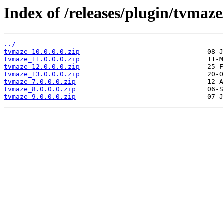
Index of /releases/plugin/tvmaze
../
tvmaze_10.0.0.0.zip
tvmaze_11.0.0.0.zip
tvmaze_12.0.0.0.zip
tvmaze_13.0.0.0.zip
tvmaze_7.0.0.0.zip
tvmaze_8.0.0.0.zip
tvmaze_9.0.0.0.zip