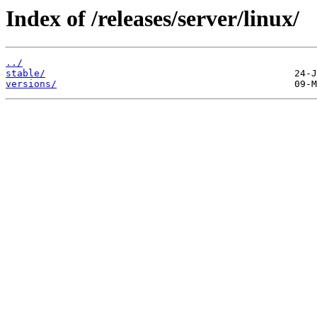
Index of /releases/server/linux/
../
stable/
versions/