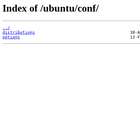
Index of /ubuntu/conf/
../
distributions
options