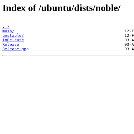
Index of /ubuntu/dists/noble/
../
main/
unstable/
InRelease
Release
Release.gpg