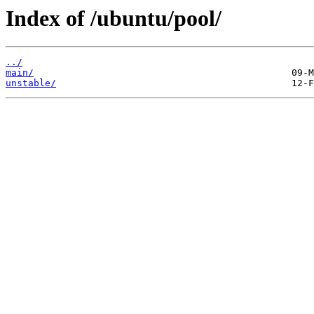
Index of /ubuntu/pool/
../
main/
unstable/